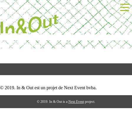
Skip
Powered by Next Event
to
content
BrusselsSweet
Post
test
navigation
© 2019. In & Out est un projet de Next Event bvba.
© 2019. In & Out is a
Next Event
project.