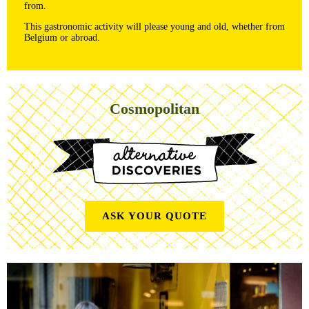
from.
This gastronomic activity will please young and old, whether from
Belgium or abroad.
Cosmopolitan
ASK YOUR QUOTE