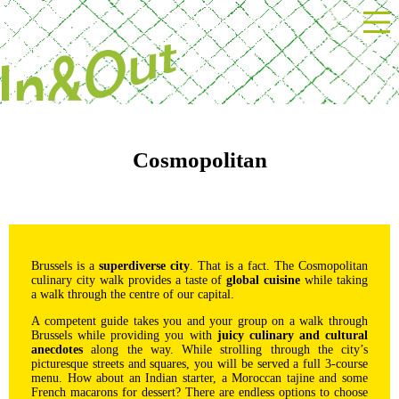
Powered by Next Event
Cosmopolitan
Brussels is a
superdiverse city
. That is a fact. The Cosmopolitan
culinary city walk provides a taste of
global cuisine
while taking
a walk through the centre of our capital.
A competent guide takes you and your group on a walk through
Brussels while providing you with
juicy culinary and cultural
anecdotes
along the way. While strolling through the city’s
picturesque streets and squares, you will be served a full 3-course
menu. How about an Indian starter, a Moroccan tajine and some
French macarons for dessert? There are endless options to choose