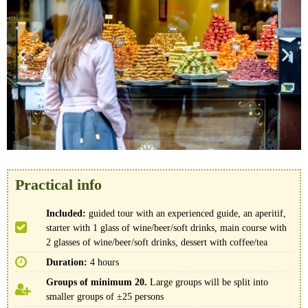
Practical info
Included:
guided tour with an experienced guide, an aperitif,
starter with 1 glass of wine/beer/soft drinks, main course with
2 glasses of wine/beer/soft drinks, dessert with coffee/tea
Duration:
4 hours
Groups of minimum 20.
Large groups will be split into
smaller groups of ±25 persons