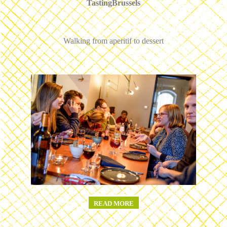
TastingBrussels
Walking from aperitif to dessert
READ MORE