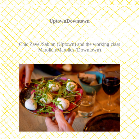
UptownDowntown
Chic Zavel/Sablon (Uptown) and the working-class
Marollen/Marolles (Downtown)