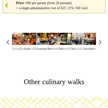
Price:
€90 per person (from 20 persons)
+ a single administrative cost of €25; 21% VAT excl.
TastingBrussels
UptownDowntown
Cosmopolitan
BrusselsBeer
BrusselsBest
BrusselsChocolate
BrusselsSweet
ChariTea
Other culinary walks