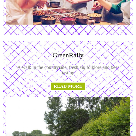
GreenRally
A walk in the countryside, fresh air, folklore and beer
tasting
READ MORE