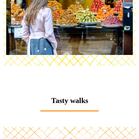
Tasty walks