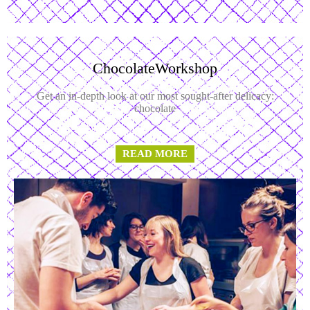
ChocolateWorkshop
Get an in-depth look at our most sought-after delicacy:
chocolate
READ MORE