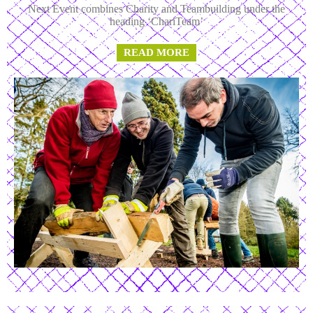
Next Event combines Charity and Teambuilding under the
heading ‘ChariTeam’
READ MORE