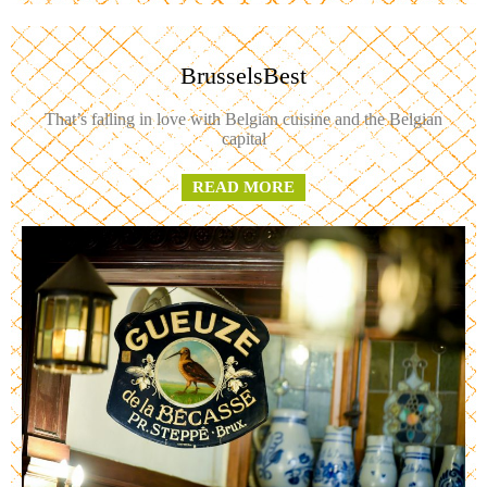
BrusselsBest
That’s falling in love with Belgian cuisine and the Belgian
capital
READ MORE