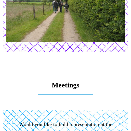
Meetings
Would you like to hold a presentation at the