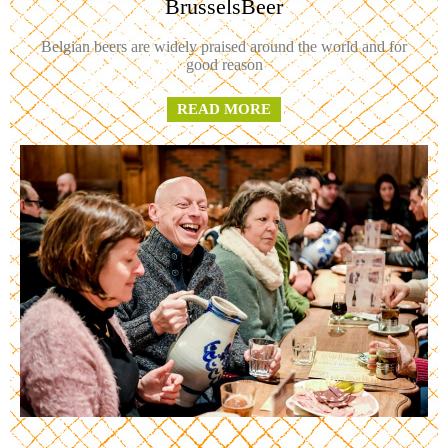
BrusselsBeer
Belgian beers are widely praised around the world and for
good reason
READ MORE