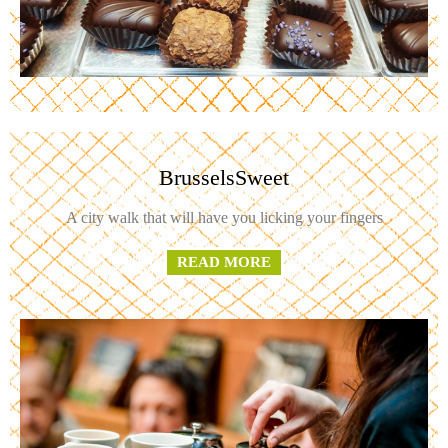
BrusselsSweet
A city walk that will have you licking your fingers
READ MORE