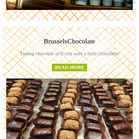
BrusselsChocolate
Tasting chocolate as if you were a born chocolatier
READ MORE