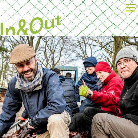
Powered by Next Event