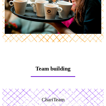
Team building
ChariTeam