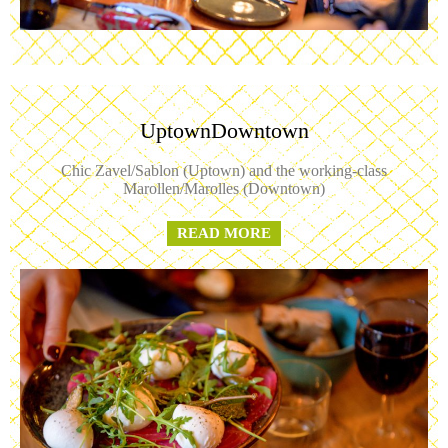
UptownDowntown
Chic Zavel/Sablon (Uptown) and the working-class
Marollen/Marolles (Downtown)
READ MORE