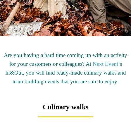
Are you having a hard time coming up with an activity
for your customers or colleagues? At
Next Event
‘s
In&Out, you will find ready-made culinary walks and
team building events that you are sure to enjoy.
Culinary walks