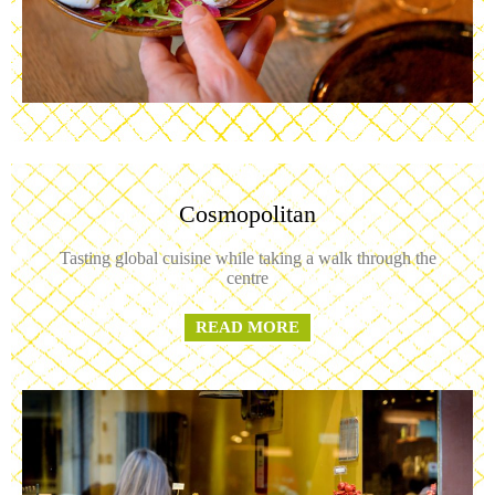
Cosmopolitan
Tasting global cuisine while taking a walk through the
centre
READ MORE