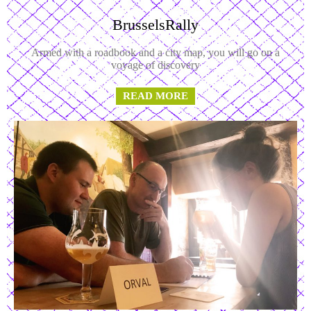
BrusselsRally
Armed with a roadbook and a city map, you will go on a
voyage of discovery
READ MORE