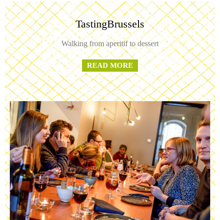
TastingBrussels
Walking from aperitif to dessert
READ MORE