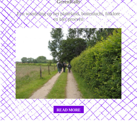
GreenRally
Een wandeling op het platteland, buitenlucht, folklore
en bier proeven
READ MORE