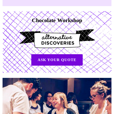
Chocolate Workshop
ASK YOUR QUOTE