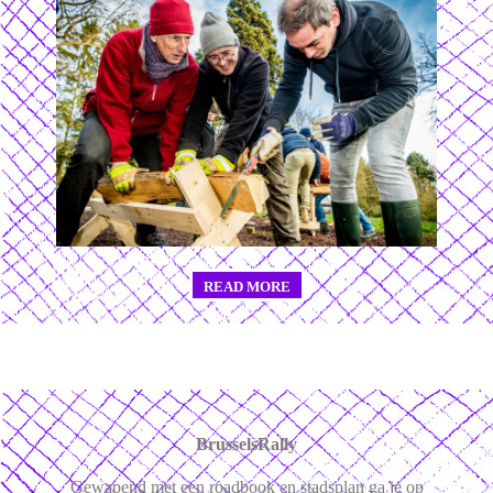
READ MORE
BrusselsRally
Gewapend met een roadbook en stadsplan ga je op