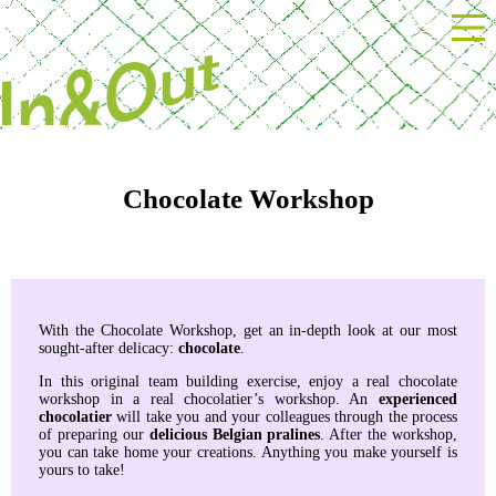
Powered by Next Event
Chocolate Workshop
With the Chocolate Workshop, get an in-depth look at our most
sought-after delicacy:
chocolate
.
In this original team building exercise, enjoy a real chocolate
workshop in a real chocolatier’s workshop. An
experienced
chocolatier
will take you and your colleagues through the process
of preparing our
delicious Belgian pralines
. After the workshop,
you can take home your creations. Anything you make yourself is
yours to take!