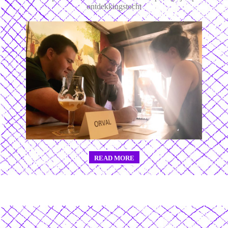
ontdekkingstocht
READ MORE