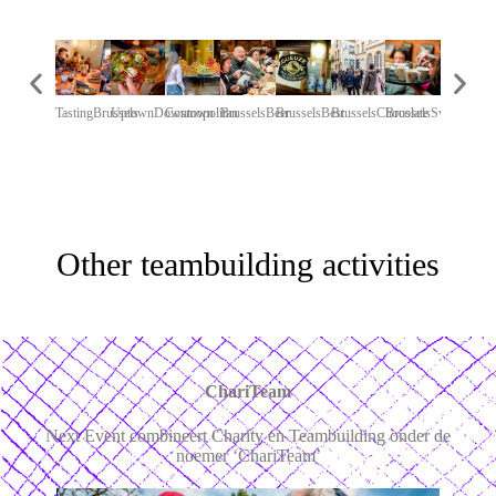
TastingBrussels
UptownDowntown
Cosmopolitan
BrusselsBeer
BrusselsBest
BrusselsChocolate
BrusselsSweet
ChariTea
Other teambuilding activities
ChariTeam
Next Event combineert Charity en Teambuilding onder de
noemer ‘ChariTeam’