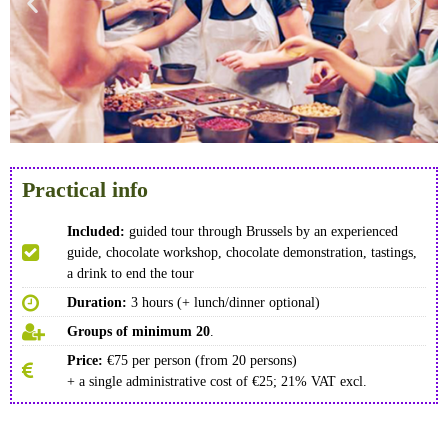
Practical info
Included:
guided tour through Brussels by an experienced
guide, chocolate workshop, chocolate demonstration, tastings,
a drink to end the tour
Duration:
3 hours (+ lunch/dinner optional)
Groups of minimum 20
.
Price:
€75 per person (from 20 persons)
+ a single administrative cost of €25; 21% VAT excl.