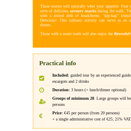
These stories will naturally whet your appetite. Fear 
sorts of delicious
savoury snacks
during the walk. Th
with a mixed dish of headcheese, “kip-kap” (lunch
Delicious! This culinary activity can serve as an o
dinner..
Those with a sweet tooth will also enjoy the
BrusselsS
Practical info
Included:
guided tour by an experienced guide,
escargots and 2 drinks
Duration:
3 hours (+ lunch/dinner optional)
Groups of minimum 20
. Large groups will be
persons
Price:
€45 per person (from 20 persons)
+ a single administrative cost of €25; 21% VAT