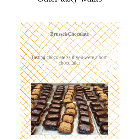
BrusselsChocolate
Tasting chocolate as if you were a born
chocolatier