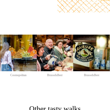
Cosmopolitan
BrusselsBeer
BrusselsBest
Other tasty walks