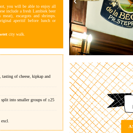
not, you will be able to enjoy all
ese include a fresh Lambiek beer
 meat), escargots and shrimps.
riginal aperitif before lunch or
weet
city walk.
 tasting of cheese, kipkap and
 split into smaller groups of ±25
 excl.
A