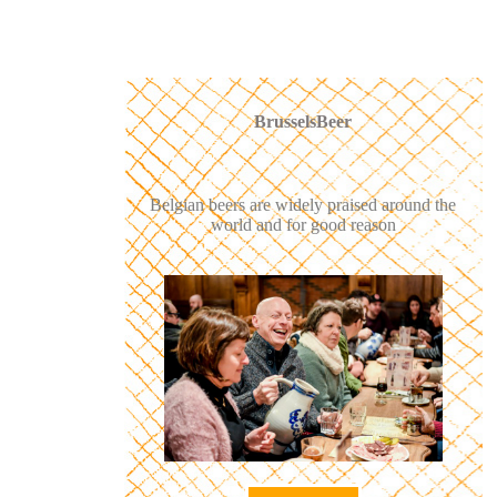
BrusselsBeer
Belgian beers are widely praised around the
world and for good reason