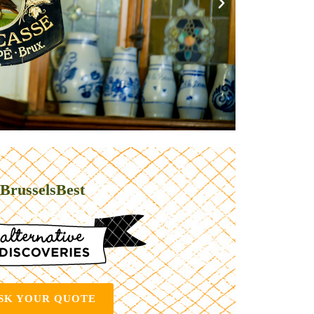
BrusselsBest
SK YOUR QUOTE