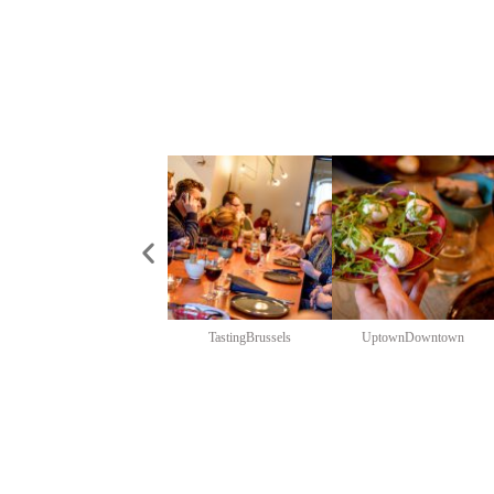
TastingBrussels
UptownDowntown