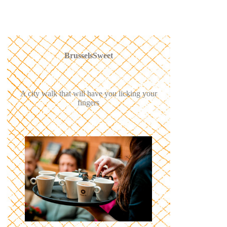
BrusselsSweet
A city walk that will have you licking your
fingers