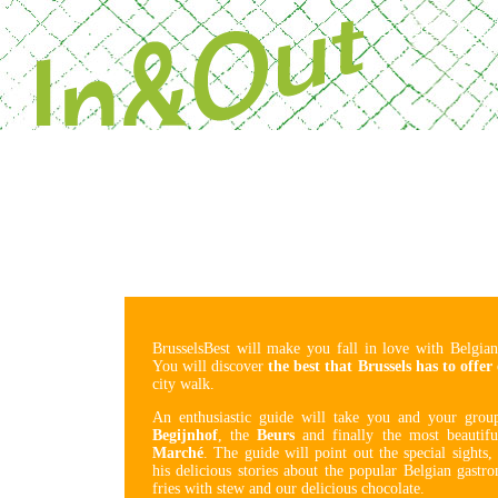
Powered by Next 
BrusselsBest will make you fall in love with Belgian
You will discover
the best that Brussels has to offer
city walk.
An enthusiastic guide will take you and your gro
Begijnhof
, the
Beurs
and finally the most beautif
Marché
. The guide will point out the special sights,
his delicious stories about the popular Belgian gas
fries with stew and our delicious chocolate.