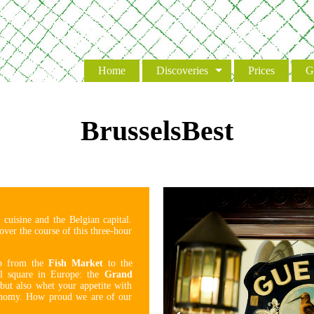
Event
Home
Discoveries
Prices
G
BrusselsBest
 cuisine and the Belgian capital.
over the course of this three-hour
up from the
Fish Market
to the
ul square in Europe: the
Grand
 but also whet your appetite with
tronomy. How proud we are of our