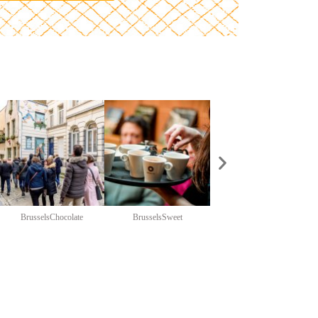
BrusselsChocolate
BrusselsSweet
ChariTeam