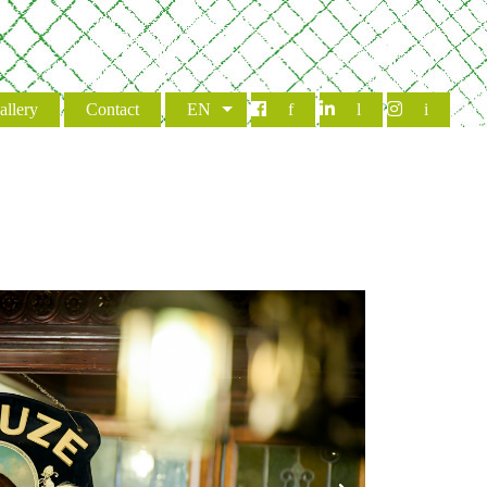
allery
Contact
EN
f
l
i