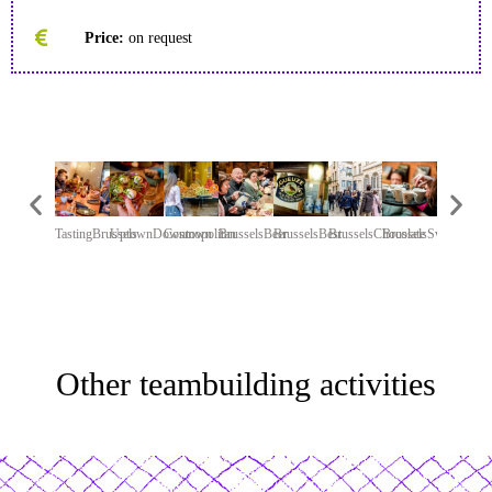
Price:
on request
TastingBrussels
UptownDowntown
Cosmopolitan
BrusselsBeer
BrusselsBest
BrusselsChocolate
BrusselsSweet
ChariTea
Other teambuilding activities