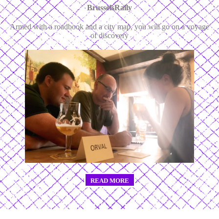
BrusselsRally
Armed with a roadbook and a city map, you will go on a voyage
of discovery
READ MORE