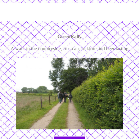
GreenRally
A walk in the countryside, fresh air, folklore and beer tasting