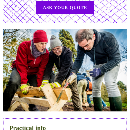
ASK YOUR QUOTE
Practical info