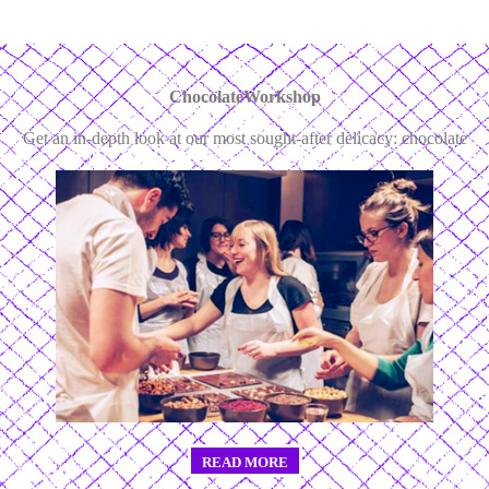
ChocolateWorkshop
Get an in-depth look at our most sought-after delicacy: chocolate
READ MORE