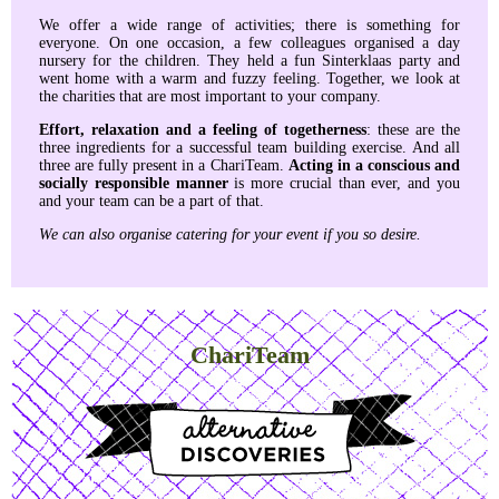
We offer a wide range of activities; there is something for
everyone. On one occasion, a few colleagues organised a day
nursery for the children. They held a fun Sinterklaas party and
went home with a warm and fuzzy feeling. Together, we look at
the charities that are most important to your company.
Effort, relaxation and a feeling of togetherness
: these are the
three ingredients for a successful team building exercise. And all
three are fully present in a ChariTeam.
Acting in a conscious and
socially responsible manner
is more crucial than ever, and you
and your team can be a part of that.
We can also organise catering for your event if you so desire.
ChariTeam