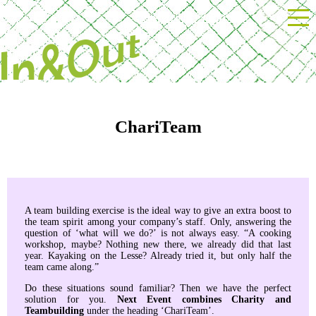
Powered by Next Event
ChariTeam
A team building exercise is the ideal way to give an extra boost to
the team spirit among your company’s staff. Only, answering the
question of ‘what will we do?’ is not always easy. “A cooking
workshop, maybe? Nothing new there, we already did that last
year. Kayaking on the Lesse? Already tried it, but only half the
team came along.”
Do these situations sound familiar? Then we have the perfect
solution for you.
Next Event combines Charity and
Teambuilding
under the heading ‘ChariTeam’.