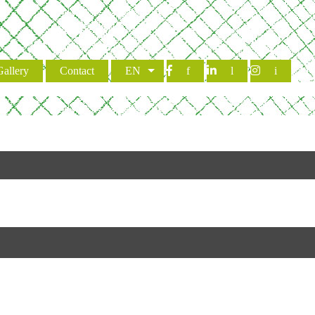
Gallery
Contact
EN
f
l
i