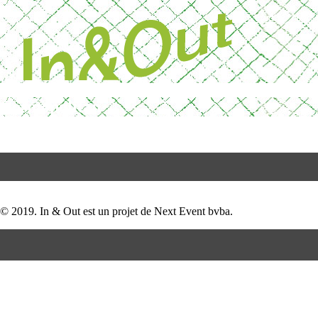
Skip
Powered by Next 
to
content
Cosmopolitan
Post
test
navigation
© 2019. In & Out est un projet de Next Event bvba.