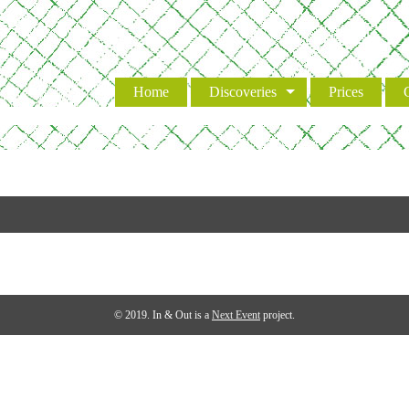
Event
Home
Discoveries
Prices
© 2019. In & Out is a
Next Event
project.