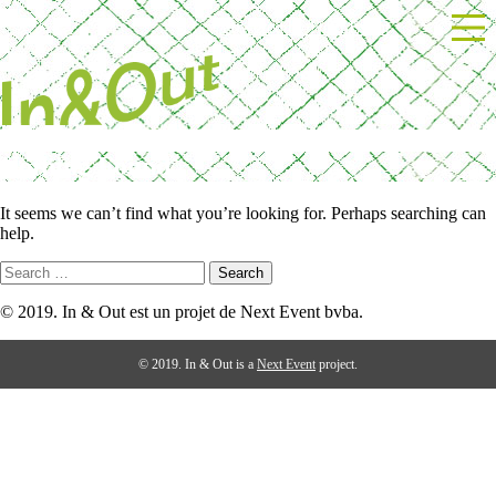
Skip
Powered by Next Event
to
content
Nothing Found
It seems we can’t find what you’re looking for. Perhaps searching can
help.
Search
for:
© 2019. In & Out est un projet de Next Event bvba.
© 2019. In & Out is a
Next Event
project.