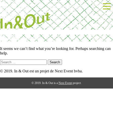
Skip
Powered by Next Event
to
content
Nothing Found
It seems we can’t find what you’re looking for. Perhaps searching can
help.
Search
for:
© 2019. In & Out est un projet de Next Event bvba.
© 2019. In & Out is a
Next Event
project.